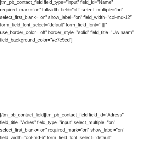
[tm_pb_contact_field field_type=”input” field_id=”Name”
required_mark=”on” fullwidth_field=”off” select_multiple=”on”
select_first_blank=”on” show_label=”on” field_width=”col-md-12″
form_field_font_select=”default” form_field_font=”||||”
use_border_color=”off” border_style=”solid” field_title=”Uw naam”
field_background_color=”#e7e9ed”]
[/tm_pb_contact_field][tm_pb_contact_field field_id=”Adress”
field_title=”Adres” field_type=”input” select_multiple=”on”
select_first_blank=”on” required_mark=”on” show_label=”on”
field_width=”col-md-6″ form_field_font_select=”default”