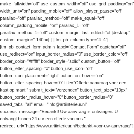
make_fullwidth=”off” use_custom_width=”off” use_grid_padding=”on”
width_unit=”on” padding_mobile=”off” allow_player_pause=”off”
parallax=”off” parallax_method=”off” make_equal=”off”
column_padding_mobile=”on” parallax_1=”off”
parallax_method_1=”off” custom_margin_last_edited=”off|desktop”
custom_margin=”-140px|||”][tm_pb_column type=”4_4″]
[tm_pb_contact_form admin_label=”Contact Form” captcha=”off”
use_redirect=”on” input_border_radius=”0″ use_border_color=”off”
border_color=”#ffffff” border_style=”solid” custom_button=”off”
button_letter_spacing=”0″ button_use_icon=”off”
button_icon_placement=”right” button_on_hover=”on”
button_letter_spacing_hover=”0″ title=”Offerte aanvraag voor een
kast op maat ” submit_text=”Verzenden” button_text_size=”13px”
button_border_radius_hover=”0″ button_border_radius=”0″
saved_tabs=”all” email=”info@artiinterieur.nl”
success_message=”Bedankt! Uw aanvraag is ontvangen. U
ontvangt binnen 24 uur een offerte van ons.”
redirect_url=”https://www.artiinterieur.nl/bedankt-voor-uw-aanvraag/”]