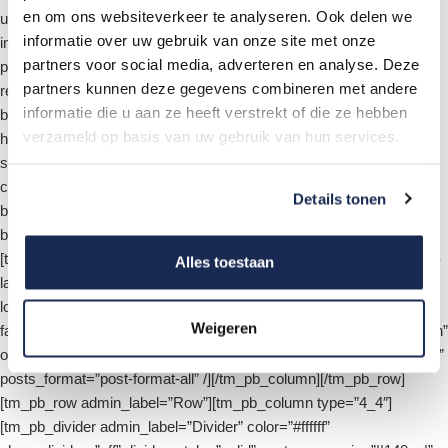
en om ons websiteverkeer te analyseren. Ook delen we
use_manual_excerpt=”on” show_meta=”on” show_image=”on”
informatie over uw gebruik van onze site met onze
image_placement=”background” parallax=”off”
partners voor social media, adverteren en analyse. Deze
parallax_method=”off” use_bg_overlay=”on” use_text_overlay=”off”
partners kunnen deze gegevens combineren met andere
remove_inner_shadow=”off” background_position=”default”
informatie die u aan ze heeft verstrekt of die ze hebben
background_size=”default” auto=”off” auto_ignore_hover=”off”
verzameld op basis van uw gebruik van hun services.
hide_content_on_mobile=”off” hide_cta_on_mobile=”off”
show_image_video_mobile=”off” meta_letter_spacing=”0″
custom_button=”off” button_letter_spacing=”0″
Details tonen
button_use_icon=”default” button_icon_placement=”right”
button_on_hover=”on” button_letter_spacing_hover=”0″ /]
[tm_pb_cherry_projects admin_label=”Projects” listing_layout=”grid-
Alles toestaan
layout” loading_mode=”ajax-pagination-mode”
load_animation=”loading-animation-fade” hover_animation=”simple-
Weigeren
fade” filter_visible=”on” filter_type=”category” order_filter_visible=”on”
order_filter_default_value=”desc” orderby_filter_default_value=”date”
posts_format=”post-format-all” /][/tm_pb_column][/tm_pb_row]
[tm_pb_row admin_label=”Row”][tm_pb_column type=”4_4″]
[tm_pb_divider admin_label=”Divider” color=”#ffffff”