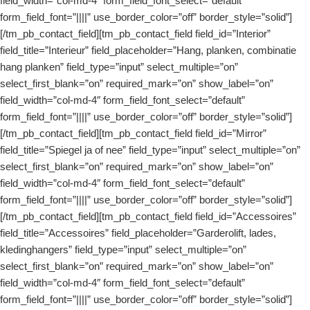
field_width=”col-md-4″ form_field_font_select=”default”
form_field_font=”||||” use_border_color=”off” border_style=”solid”]
[/tm_pb_contact_field][tm_pb_contact_field field_id=”Interior”
field_title=”Interieur” field_placeholder=”Hang, planken, combinatie
hang planken” field_type=”input” select_multiple=”on”
select_first_blank=”on” required_mark=”on” show_label=”on”
field_width=”col-md-4″ form_field_font_select=”default”
form_field_font=”||||” use_border_color=”off” border_style=”solid”]
[/tm_pb_contact_field][tm_pb_contact_field field_id=”Mirror”
field_title=”Spiegel ja of nee” field_type=”input” select_multiple=”on”
select_first_blank=”on” required_mark=”on” show_label=”on”
field_width=”col-md-4″ form_field_font_select=”default”
form_field_font=”||||” use_border_color=”off” border_style=”solid”]
[/tm_pb_contact_field][tm_pb_contact_field field_id=”Accessoires”
field_title=”Accessoires” field_placeholder=”Garderolift, lades,
kledinghangers” field_type=”input” select_multiple=”on”
select_first_blank=”on” required_mark=”on” show_label=”on”
field_width=”col-md-4″ form_field_font_select=”default”
form_field_font=”||||” use_border_color=”off” border_style=”solid”]