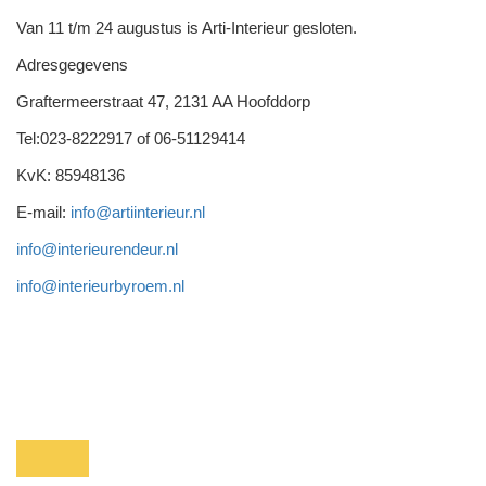
Van 11 t/m 24 augustus is Arti-Interieur gesloten.
Adresgegevens
Graftermeerstraat 47, 2131 AA Hoofddorp
Tel:023-8222917 of 06-51129414
KvK: 85948136
E-mail:
info@artiinterieur.nl
info@interieurendeur.nl
info@interieurbyroem.nl