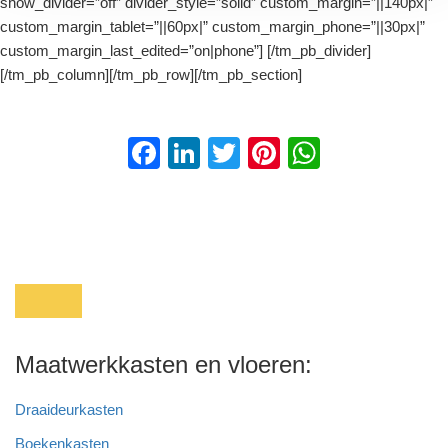
show_divider=”off” divider_style=”solid” custom_margin=”||140px|”
custom_margin_tablet=”||60px|” custom_margin_phone=”||30px|”
custom_margin_last_edited=”on|phone”] [/tm_pb_divider]
[/tm_pb_column][/tm_pb_row][/tm_pb_section]
F
Li
T
Pi
W
a
n
wi
nt
h
c
k
tt
er
at
e
e
er
e
s
b
dI
st
A
o
n
p
o
p
Maatwerkkasten en vloeren:
k
Draaideurkasten
Boekenkasten