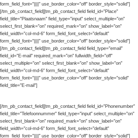
form_field_font=”||||” use_border_color=”off” border_style=”solid”]
[/tm_pb_contact_field][tm_pb_contact_field field_id=”Place”
field_title=”Plaatsnaam” field_type=”input” select_multiple=”on”
select_first_blank=”on” required_mark=”on” show_label=”on”
field_width=”col-md-6″ form_field_font_select=”default”
form_field_font=”||||” use_border_color=”off” border_style=”solid”]
[/tm_pb_contact_field][tm_pb_contact_field field_type=”email”
field_id=”E-mail” required_mark=”on” fullwidth_field=”off”
select_multiple=”on” select_first_blank=”on” show_label=”on”
field_width=”col-md-6″ form_field_font_select=”default”
form_field_font=”||||” use_border_color=”off” border_style=”solid”
field_title=”E-mail”]
[/tm_pb_contact_field][tm_pb_contact_field field_id=”Phonenumber”
field_title=”Telefoonnummer” field_type=”input” select_multiple=”on”
select_first_blank=”on” required_mark=”on” show_label=”on”
field_width=”col-md-6″ form_field_font_select=”default”
form_field_font=”||||” use_border_color=”off” border_style=”solid”]