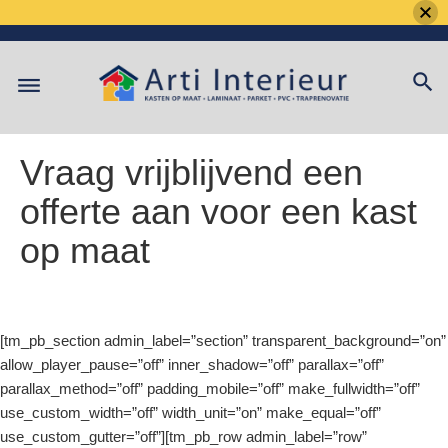
Skip
to
content
Vraag vrijblijvend een
offerte aan voor een kast
op maat
[tm_pb_section admin_label=”section” transparent_background=”on”
allow_player_pause=”off” inner_shadow=”off” parallax=”off”
parallax_method=”off” padding_mobile=”off” make_fullwidth=”off”
use_custom_width=”off” width_unit=”on” make_equal=”off”
use_custom_gutter=”off”][tm_pb_row admin_label=”row”