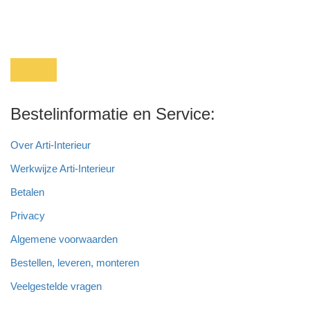
Bestelinformatie en Service:
Over Arti-Interieur
Werkwijze Arti-Interieur
Betalen
Privacy
Algemene voorwaarden
Bestellen, leveren, monteren
Veelgestelde vragen