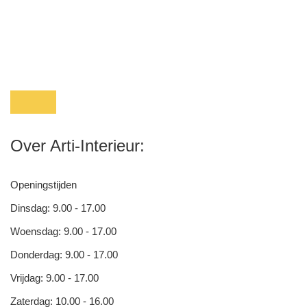
Over Arti-Interieur:
Openingstijden
Dinsdag: 9.00 - 17.00
Woensdag: 9.00 - 17.00
Donderdag: 9.00 - 17.00
Vrijdag: 9.00 - 17.00
Zaterdag: 10.00 - 16.00