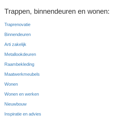
Trappen, binnendeuren en wonen:
Traprenovatie
Binnendeuren
Arti zakelijk
Metallookdeuren
Raambekleding
Maatwerkmeubels
Wonen
Wonen en werken
Nieuwbouw
Inspiratie en advies