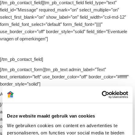
[/tm_pb_contact_field][tm_pb_contact_field field_type=”text”
field_id=”Message” required_mark=”on” select_multiple=”on”
select_first_blank=”on” show_label=”on” field_width=”col-md-12″
form_field_font_select=”default” form_field_font=”||||”
use_border_color=”off” border_style=”solid” field_title=”Eventuele
vragen of opmerkingen”]
[/tm_pb_contact_field]
[/tm_pb_contact_form][tm_pb_text admin_label=”Text”
text_orientation=”left” use_border_color=”off” border_color=”#ffffff”
border_style=”solid”]
Arti-interieur respecteert uw
Privacy
[/tm_pb_text][/tm_pb_column][/tm_pb_row][tm_pb_row
admin_label=”Row”][tm_pb_column type=”4_4″][tm_pb_post_slider
Deze website maakt gebruik van cookies
admin_label=”Post Slider” include_categories=”98,145″
We gebruiken cookies om content en advertenties te
orderby=”date_desc” show_arrows=”on” show_pagination=”on”
personaliseren, om functies voor social media te bieden
show_more_button=”on” content_source=”off”