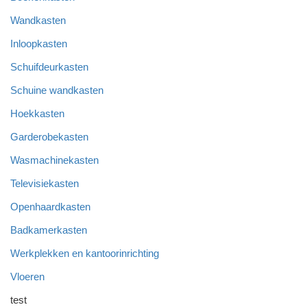
Wandkasten
Inloopkasten
Schuifdeurkasten
Schuine wandkasten
Hoekkasten
Garderobekasten
Wasmachinekasten
Televisiekasten
Openhaardkasten
Badkamerkasten
Werkplekken en kantoorinrichting
Vloeren
test