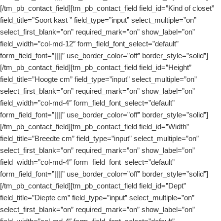
[/tm_pb_contact_field][tm_pb_contact_field field_id=”Kind of closet”
field_title=”Soort kast ” field_type=”input” select_multiple=”on”
select_first_blank=”on” required_mark=”on” show_label=”on”
field_width=”col-md-12″ form_field_font_select=”default”
form_field_font=”||||” use_border_color=”off” border_style=”solid”]
[/tm_pb_contact_field][tm_pb_contact_field field_id=”Height”
field_title=”Hoogte cm” field_type=”input” select_multiple=”on”
select_first_blank=”on” required_mark=”on” show_label=”on”
field_width=”col-md-4″ form_field_font_select=”default”
form_field_font=”||||” use_border_color=”off” border_style=”solid”]
[/tm_pb_contact_field][tm_pb_contact_field field_id=”Width”
field_title=”Breedte cm” field_type=”input” select_multiple=”on”
select_first_blank=”on” required_mark=”on” show_label=”on”
field_width=”col-md-4″ form_field_font_select=”default”
form_field_font=”||||” use_border_color=”off” border_style=”solid”]
[/tm_pb_contact_field][tm_pb_contact_field field_id=”Dept”
field_title=”Diepte cm” field_type=”input” select_multiple=”on”
select_first_blank=”on” required_mark=”on” show_label=”on”